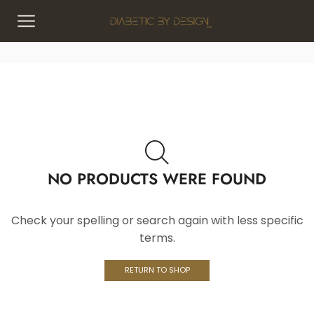
NO PRODUCTS WERE FOUND
Check your spelling or search again with less specific
terms.
RETURN TO SHOP