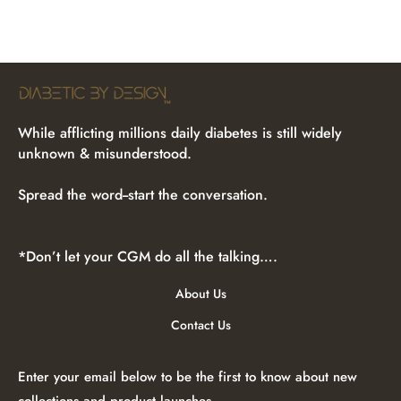
While afflicting millions daily diabetes is still widely
unknown & misunderstood.
Spread the word--start the conversation.
*Don’t let your CGM do all the talking….
About Us
Contact Us
Enter your email below to be the first to know about new
collections and product launches