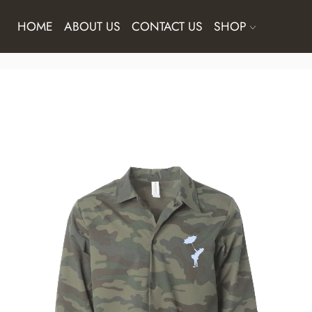
HOME
ABOUT US
CONTACT US
SHOP