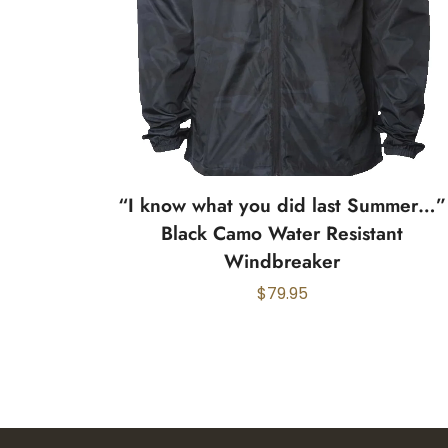
“I know what you did last Summer…”
Black Camo Water Resistant
Windbreaker
$
79.95