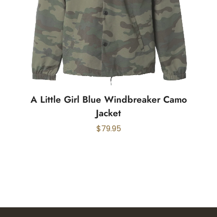
A Little Girl Blue Windbreaker Camo
Jacket
$
79.95