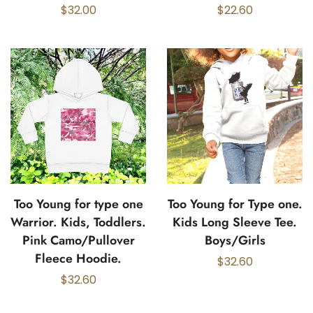
$
32.00
$
22.60
Too Young for type one
Too Young for Type one.
Warrior. Kids, Toddlers.
Kids Long Sleeve Tee.
Pink Camo/Pullover
Boys/Girls
Fleece Hoodie.
$
32.60
$
32.60