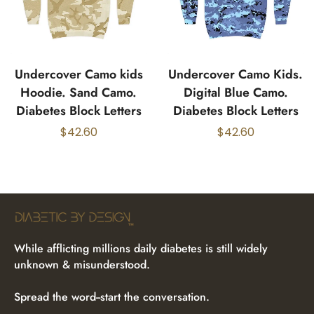
Undercover Camo kids
Undercover Camo Kids.
Hoodie. Sand Camo.
Digital Blue Camo.
Diabetes Block Letters
Diabetes Block Letters
$
42.60
$
42.60
While afflicting millions daily diabetes is still widely
unknown & misunderstood.
Spread the word--start the conversation.