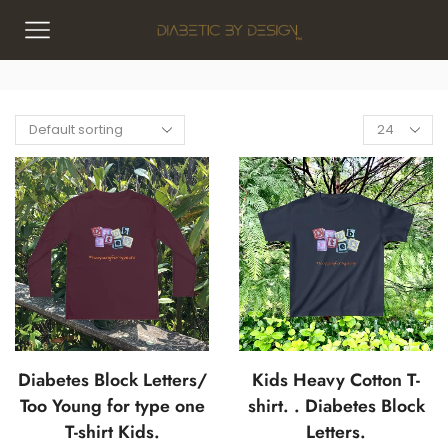
Diabetes Block Letters/
Kids Heavy Cotton T-
Too Young for type one
shirt. . Diabetes Block
T-shirt Kids.
Letters.