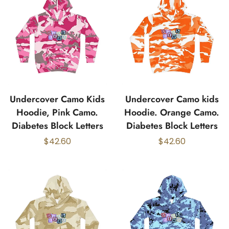
Undercover Camo Kids
Undercover Camo kids
Hoodie, Pink Camo.
Hoodie. Orange Camo.
Diabetes Block Letters
Diabetes Block Letters
$
42.60
$
42.60