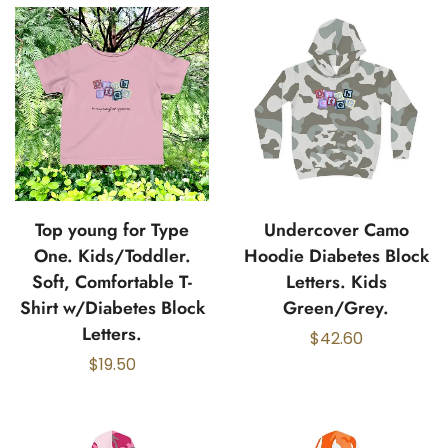
Top young for Type
Undercover Camo
One. Kids/Toddler.
Hoodie Diabetes Block
Soft, Comfortable T-
Letters. Kids
Shirt w/Diabetes Block
Green/Grey.
Letters.
$
42.60
$
19.50