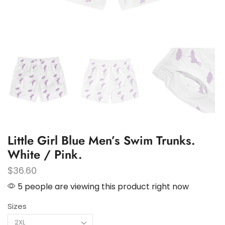
Little Girl Blue Men’s Swim Trunks.
White / Pink.
$
36.60
5 people are viewing this product right now
Sizes