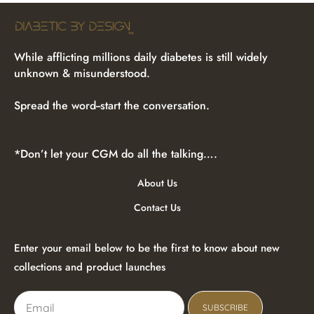
While afflicting millions daily diabetes is still widely
unknown & misunderstood.
Spread the word--start the conversation.
*Don’t let your CGM do all the talking….
About Us
Contact Us
Enter your email below to be the first to know about new
collections and product launches
SUBSCRIBE