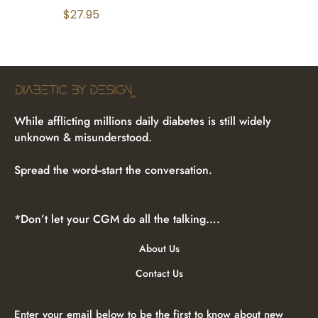
$
27.95
While afflicting millions daily diabetes is still widely
unknown & misunderstood.
Spread the word--start the conversation.
*Don’t let your CGM do all the talking….
About Us
Contact Us
Enter your email below to be the first to know about new