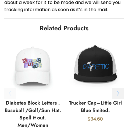
about a week for it to be made and we will send you
tracking information as soon as it’s in the mail.
Related Products
Diabetes Block Letters .
Trucker Cap–Little Girl
Baseball /Golf/Sun Hat.
Blue limited.
Spell it out.
$
34.60
Men/Women