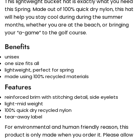
This lightweight bucket hat is exactly what you need
this Spring. Made out of 100% quick dry nylon, this hat
will help you stay cool during during the summer
months, whether you are at the beach, or bringing
your “a-game” to the golf course.
Benefits
unisex
one size fits all
lightweight, perfect for spring
made using 100% recycled materials
Features
reinforced brim with stitching detail, side eyelets
light-mid weight
100% quick dry recycled nylon
tear-away label
For environmental and human friendly reason, this
product is only made when you order it. Please allow