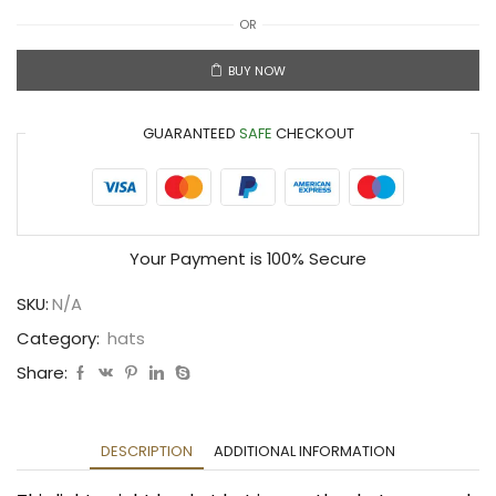
OR
BUY NOW
GUARANTEED
SAFE
CHECKOUT
Your Payment is
100% Secure
SKU:
N/A
Category:
hats
Share:
DESCRIPTION
ADDITIONAL INFORMATION