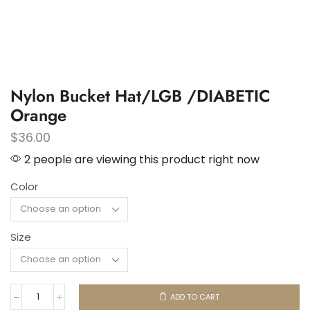
Nylon Bucket Hat/LGB /DIABETIC
Orange
$
36.00
2 people are viewing this product right now
Color
Size
ADD TO CART