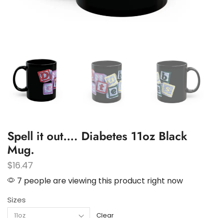
Spell it out…. Diabetes 11oz Black
Mug.
$
16.47
7 people are viewing this product right now
Sizes
Clear