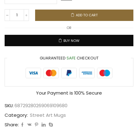
ADD TO CART
OR
BUY NOW
GUARANTEED
SAFE
CHECKOUT
Your Payment is
100% Secure
SKU:
68729280269069109680
Category:
Street Art Mugs
Share: