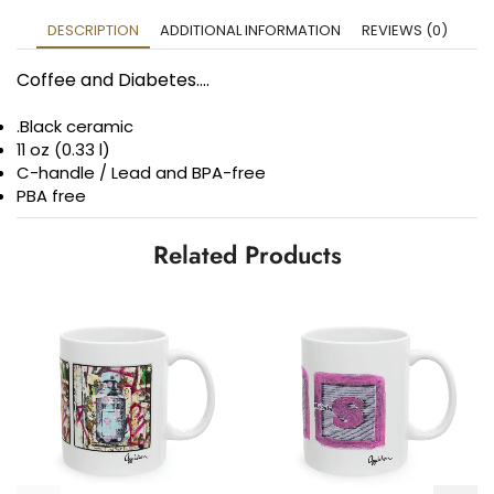
DESCRIPTION
ADDITIONAL INFORMATION
REVIEWS (0)
Coffee and Diabetes….
.Black ceramic
11 oz (0.33 l)
C-handle / Lead and BPA-free
PBA free
Related Products