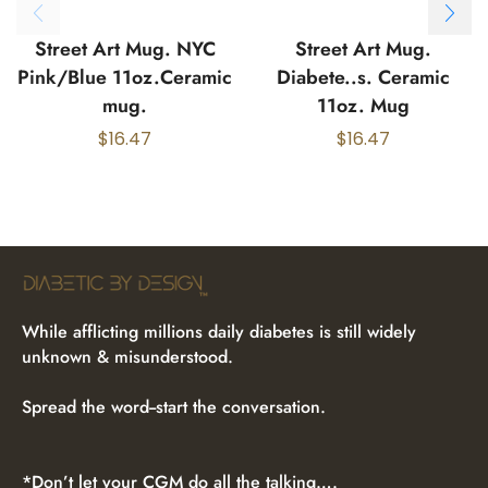
Street Art Mug. NYC
Street Art Mug.
Pink/Blue 11oz.Ceramic
Diabete..s. Ceramic
mug.
11oz. Mug
$
16.47
$
16.47
While afflicting millions daily diabetes is still widely
unknown & misunderstood.
Spread the word--start the conversation.
*Don’t let your CGM do all the talking….