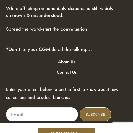
While afflicting millions daily diabetes is still widely
unknown & misunderstood.
Spread the word--start the conversation.
*Don’t let your CGM do all the talking….
About Us
Contact Us
Enter your email below to be the first to know about new
collections and product launches
SUBSCRIBE