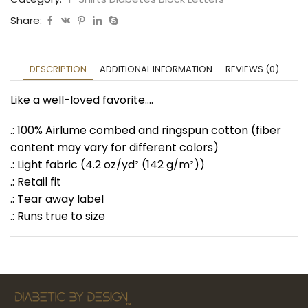
Share:
DESCRIPTION
ADDITIONAL INFORMATION
REVIEWS (0)
Like a well-loved favorite….
.: 100% Airlume combed and ringspun cotton (fiber
content may vary for different colors)
.: Light fabric (4.2 oz/yd² (142 g/m²))
.: Retail fit
.: Tear away label
.: Runs true to size