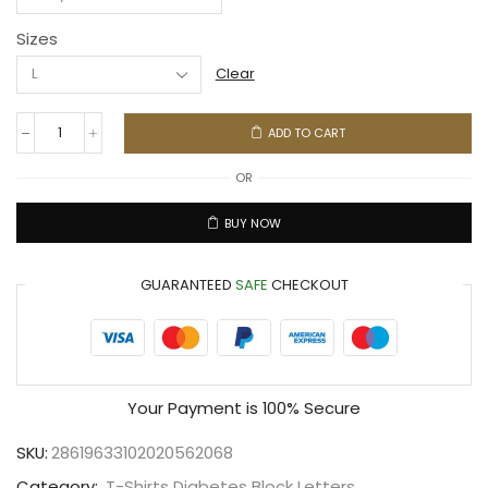
Sizes
Clear
ADD TO CART
OR
BUY NOW
GUARANTEED
SAFE
CHECKOUT
Your Payment is
100% Secure
SKU:
28619633102020562068
Category:
T-Shirts Diabetes Block Letters