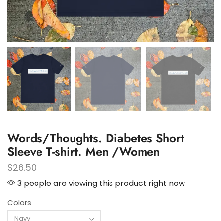
Words/Thoughts. Diabetes Short
Sleeve T-shirt. Men /Women
$
26.50
3 people are viewing this product right now
Colors